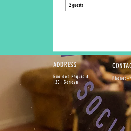
2 guests
ADDRESS
CONTA
Rue des Paquis 4
Phone:+4
1201 Geneva