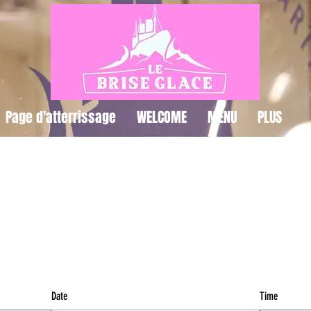
Page d'atterrissage
WELCOME
MENU
PLUS
IRE UNE RÉSERVAT
Date
Time