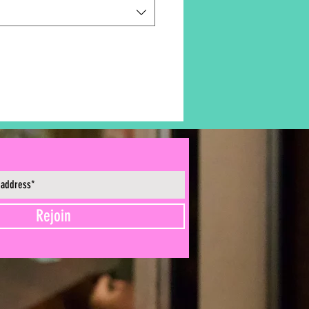
Rejoin