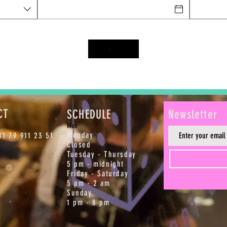
CT
SCHEDULE
Newsletter
M
on
Monday
1 79 911 23 51
Closed
Tuesday - Thursday
5 pm - midnight
Friday - Saturday
5 pm - 2 am
Sunday
1 pm - 8 pm