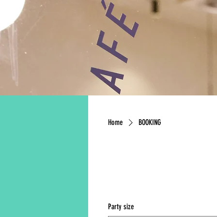
Home
BOOKING
FA
Party size